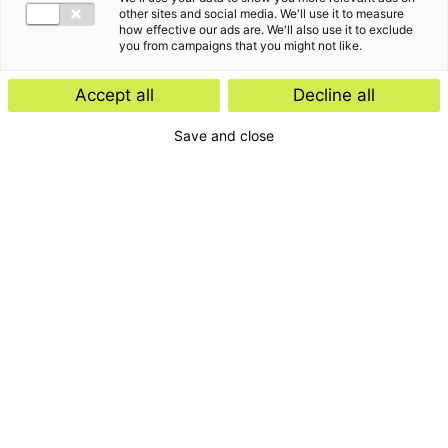
other sites and social media. We'll use it to measure
how effective our ads are. We'll also use it to exclude
you from campaigns that you might not like.
Accept all
Decline all
Save and close