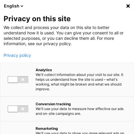
Ga direct naar de inhoud
English
Men
Privacy on this site
We collect and process your data on this site to better
understand how it is used. You can give your consent to all or
selected purposes, or you can decline them all. For more
information, see our privacy policy.
Privacy policy
Analytics
We'll collect information about your visit to our site. It
helps us understand how the site is used – what's
working, what might be broken and what we should
improve.
Conversion tracking
We'll use your data to measure how effective our ads
and on-site campaigns are.
Remarketing
We'll use your data to show you more relevant ads on