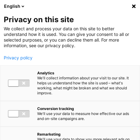
Ga direct naar de inhoud
English
Men
Privacy on this site
We collect and process your data on this site to better
understand how it is used. You can give your consent to all or
selected purposes, or you can decline them all. For more
information, see our privacy policy.
Privacy policy
Analytics
We'll collect information about your visit to our site. It
helps us understand how the site is used – what's
working, what might be broken and what we should
improve.
Conversion tracking
We'll use your data to measure how effective our ads
and on-site campaigns are.
Remarketing
We'll use your data to show you more relevant ads on