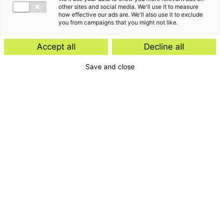
other sites and social media. We'll use it to measure
how effective our ads are. We'll also use it to exclude
you from campaigns that you might not like.
Accept all
Decline all
Save and close