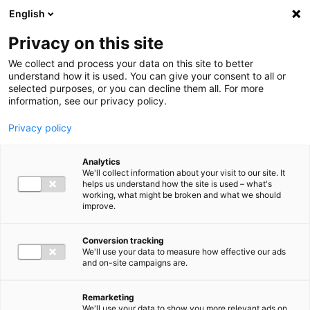
Ga direct naar de inhoud
English
Men
Privacy on this site
We collect and process your data on this site to better
understand how it is used. You can give your consent to all or
selected purposes, or you can decline them all. For more
information, see our privacy policy.
Privacy policy
Analytics
We'll collect information about your visit to our site. It
helps us understand how the site is used – what's
working, what might be broken and what we should
improve.
Conversion tracking
We'll use your data to measure how effective our ads
and on-site campaigns are.
Remarketing
We'll use your data to show you more relevant ads on