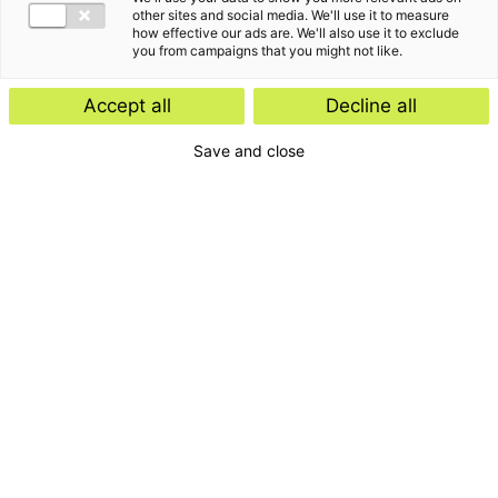
other sites and social media. We'll use it to measure
how effective our ads are. We'll also use it to exclude
you from campaigns that you might not like.
Accept all
Decline all
Save and close