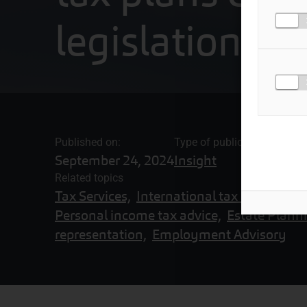
legislation
Published on:
Type of publication
September 24, 2024
Insight
Related topics
Tax Services,
International tax advisory se
Personal income tax advice,
Estate Plann
representation,
Employment Advisory