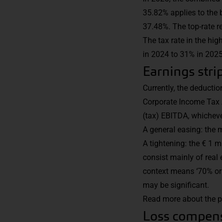
35.82% applies to the 
37.48%. The top-rate r
The tax rate in the hi
in 2024 to 31% in 2025
Earnings str
Currently, the deductio
Corporate Income Tax A
(tax) EBITDA, whichever
A general easing: the 
A tightening: the € 1 m
consist mainly of real e
context means ‘70% or m
may be significant.
Read more about the p
Loss compens