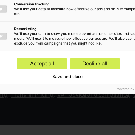
Conversion tracking
We'll use your data to measure how effective our ads and on-site camp
are.
Remarketing
We'll use your data to show you more relevant ads on other sites and soc
media. We'll use it to measure how effective our ads are. We'll also use it
exclude you from campaigns that you might not like.
Accept all
Decline all
Save and close
rvices,
Corporate income tax advice,
Tax returns a
Powered by
ing,
Transfer Pricing,
VAT advice and compliance,