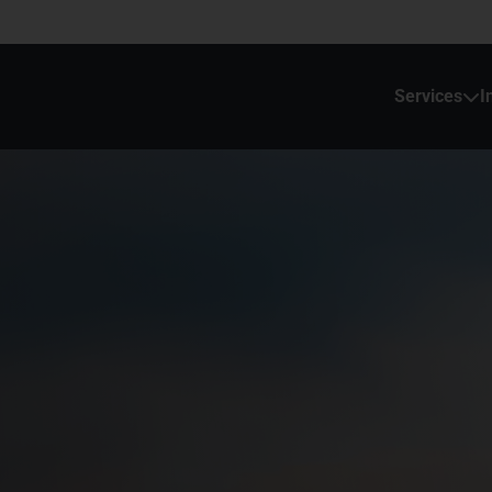
Services
I