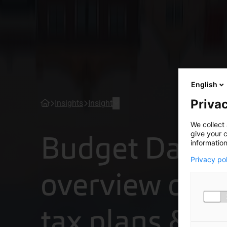
English
Privac
Insights
Insight
We collect 
Budget Day 2
give your c
information
Privacy po
overview of t
tax plans & p