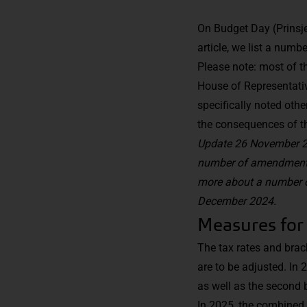
On Budget Day (Prinsje
article, we list a numb
Please note: most of t
House of Representati
specifically noted oth
the consequences of th
Update 26 November 20
number of amendments.
more about a number o
December 2024.
Measures for
The tax rates and bra
are to be adjusted. In 
as well as the second 
In 2025, the combined r