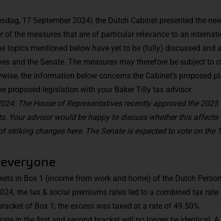
sdag, 17 September 2024) the Dutch Cabinet presented the new t
er of the measures that are of particular relevance to an internat
he topics mentioned below have yet to be (fully) discussed and
ves and the Senate. The measures may therefore be subject to 
erwise, the information below concerns the Cabinet’s proposed pl
e proposed legislation with your Baker Tilly tax advisor.
24: The House of Representatives recently approved the 2025 
 Your advisor would be happy to discuss whether this affects y
f striking changes
here
. The Senate is expected to vote on the 
 everyone
ckets in Box 1 (income from work and home) of the Dutch Perso
2024, the tax & social premiums rates led to a combined tax rate 
bracket of Box 1; the excess was taxed at a rate of 49.50%.
ate in the first and second bracket will no longer be identical. 