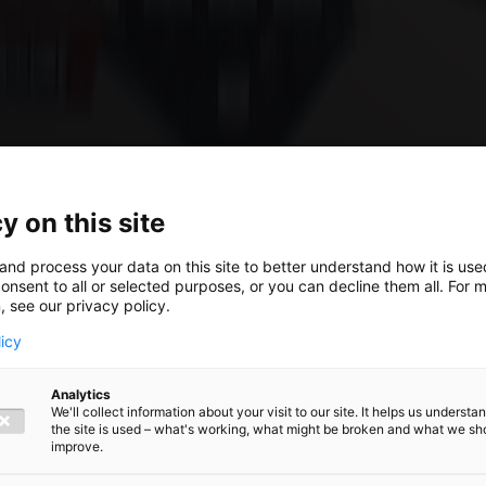
y on this site
and process your data on this site to better understand how it is us
024:
onsent to all or selected purposes, or you can decline them all. For 
, see our privacy policy.
licy
he new
Analytics
We'll collect information about your visit to our site. It helps us underst
the site is used – what's working, what might be broken and what we sh
roposed
improve.