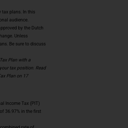
ax plans. In this
ional audience.
 approved by the Dutch
change. Unless
ans. Be sure to discuss
Tax Plan with a
our tax position. Read
Tax Plan on 17
nal Income Tax (PIT)
of 36.97% in the first
A combined rate of