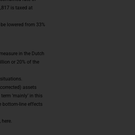
817 is taxed at
ll be lowered from 33%
g measure in the Dutch
lion or 20% of the
situations.
(corrected) assets
 term ‘mainly’ in this
e bottom-line effects
,
here
.