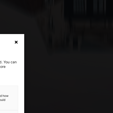
ed. You can
more
and how
ould