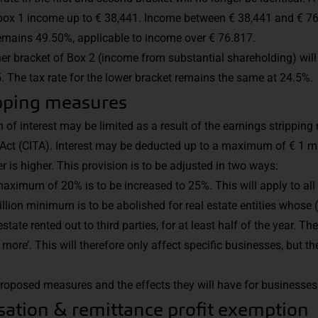
box 1 income up to € 38,441. Income between € 38,441 and € 76,
emains 49.50%, applicable to income over € 76.817.
gher bracket of Box 2 (income from substantial shareholding) wi
. The tax rate for the lower bracket remains the same at 24.5%.
ipping measures
n of interest may be limited as a result of the earnings strippin
ct (CITA). Interest may be deducted up to a maximum of € 1 mil
 is higher. This provision is to be adjusted in two ways:
maximum of 20% is to be increased to 25%. This will apply to all 
illion minimum is to be abolished for real estate entities whose 
state rented out to third parties, for at least half of the year. The
ore’. This will therefore only affect specific businesses, but th
roposed measures and the effects they will have for businesses
ation & remittance profit exemption