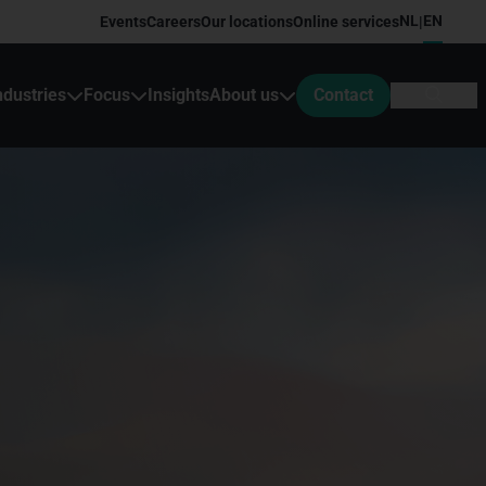
NL
EN
Events
Careers
Our locations
Online services
|
ndustries
Focus
Insights
About us
Contact