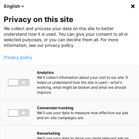
Ga direct naar de inhoud
English
Men
Privacy on this site
We collect and process your data on this site to better
understand how it is used. You can give your consent to all or
selected purposes, or you can decline them all. For more
information, see our privacy policy.
Privacy policy
Analytics
We'll collect information about your visit to our site. It
helps us understand how the site is used – what's
working, what might be broken and what we should
improve.
Conversion tracking
We'll use your data to measure how effective our ads
and on-site campaigns are.
Remarketing
We'll use your data to show you more relevant ads on