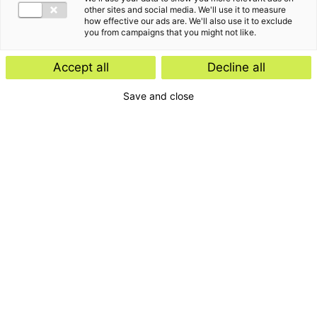
other sites and social media. We'll use it to measure
how effective our ads are. We'll also use it to exclude
you from campaigns that you might not like.
Accept all
Decline all
Save and close