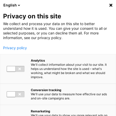
Ga direct naar de inhoud
English
Men
Privacy on this site
We collect and process your data on this site to better
understand how it is used. You can give your consent to all or
selected purposes, or you can decline them all. For more
information, see our privacy policy.
Privacy policy
Analytics
We'll collect information about your visit to our site. It
helps us understand how the site is used – what's
working, what might be broken and what we should
improve.
Conversion tracking
We'll use your data to measure how effective our ads
and on-site campaigns are.
Remarketing
We'll use your data to show you more relevant ads on