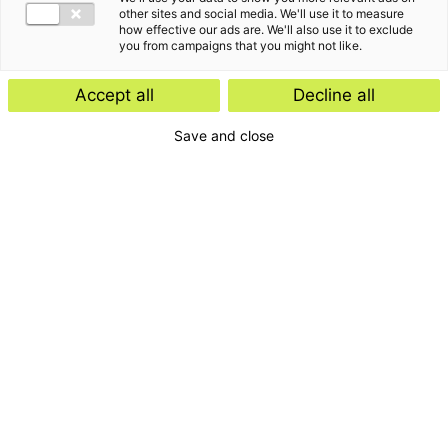
other sites and social media. We'll use it to measure
how effective our ads are. We'll also use it to exclude
you from campaigns that you might not like.
Accept all
Decline all
Save and close