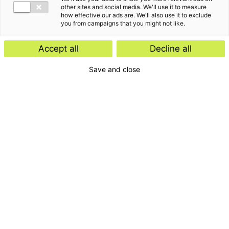
other sites and social media. We'll use it to measure
how effective our ads are. We'll also use it to exclude
you from campaigns that you might not like.
Accept all
Decline all
Save and close