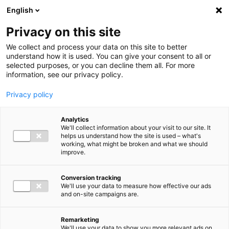
Ga direct naar de inhoud
English
Men
Privacy on this site
We collect and process your data on this site to better
understand how it is used. You can give your consent to all or
selected purposes, or you can decline them all. For more
information, see our privacy policy.
Privacy policy
Analytics
We'll collect information about your visit to our site. It
helps us understand how the site is used – what's
working, what might be broken and what we should
improve.
Conversion tracking
We'll use your data to measure how effective our ads
and on-site campaigns are.
Remarketing
We'll use your data to show you more relevant ads on