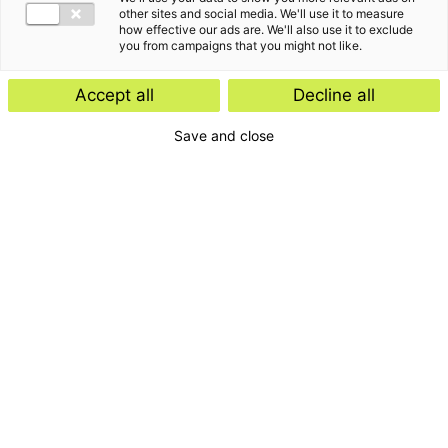
other sites and social media. We'll use it to measure
how effective our ads are. We'll also use it to exclude
you from campaigns that you might not like.
Accept all
Decline all
Save and close