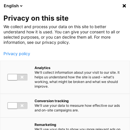
Ga direct naar de inhoud
English
Men
Privacy on this site
We collect and process your data on this site to better
understand how it is used. You can give your consent to all or
selected purposes, or you can decline them all. For more
information, see our privacy policy.
Privacy policy
Analytics
We'll collect information about your visit to our site. It
helps us understand how the site is used – what's
working, what might be broken and what we should
improve.
Conversion tracking
We'll use your data to measure how effective our ads
and on-site campaigns are.
Remarketing
We'll use your data to show you more relevant ads on