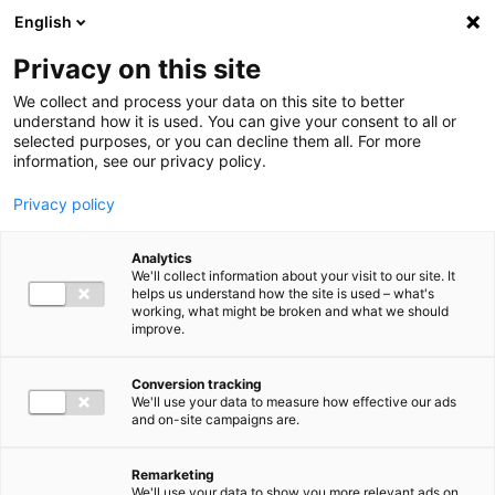
Ga direct naar de inhoud
English
Men
Privacy on this site
We collect and process your data on this site to better
understand how it is used. You can give your consent to all or
selected purposes, or you can decline them all. For more
information, see our privacy policy.
Privacy policy
Analytics
We'll collect information about your visit to our site. It
helps us understand how the site is used – what's
working, what might be broken and what we should
improve.
Conversion tracking
We'll use your data to measure how effective our ads
and on-site campaigns are.
Remarketing
We'll use your data to show you more relevant ads on