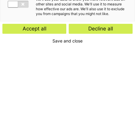
other sites and social media. We'll use it to measure
how effective our ads are. We'll also use it to exclude
you from campaigns that you might not like.
Accept all
Decline all
Save and close