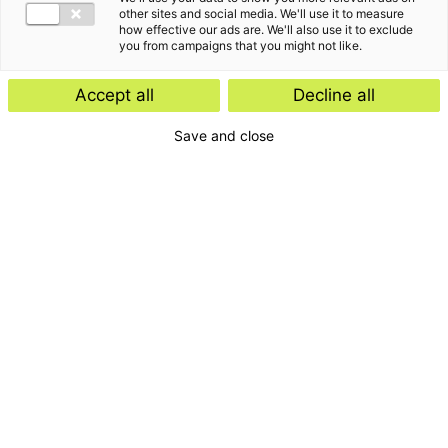
other sites and social media. We'll use it to measure
how effective our ads are. We'll also use it to exclude
you from campaigns that you might not like.
Accept all
Decline all
Save and close