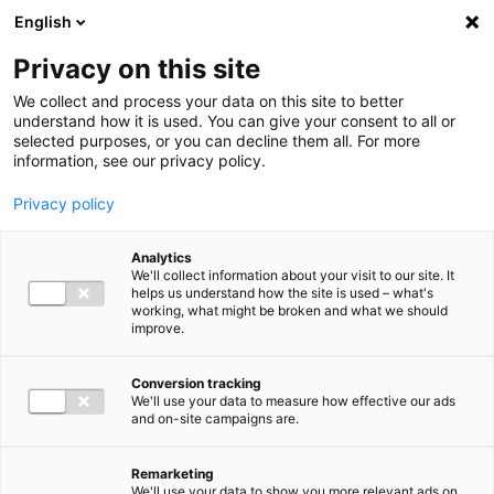
Ga direct naar de inhoud
English
Men
Privacy on this site
We collect and process your data on this site to better
understand how it is used. You can give your consent to all or
selected purposes, or you can decline them all. For more
information, see our privacy policy.
Privacy policy
Analytics
We'll collect information about your visit to our site. It
helps us understand how the site is used – what's
working, what might be broken and what we should
improve.
Conversion tracking
We'll use your data to measure how effective our ads
and on-site campaigns are.
Remarketing
We'll use your data to show you more relevant ads on