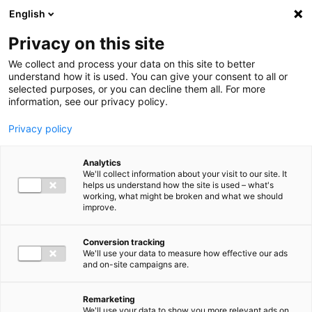
Ga direct naar de inhoud
English
Men
Privacy on this site
We collect and process your data on this site to better
understand how it is used. You can give your consent to all or
selected purposes, or you can decline them all. For more
information, see our privacy policy.
Privacy policy
Analytics
We'll collect information about your visit to our site. It
helps us understand how the site is used – what's
working, what might be broken and what we should
improve.
Conversion tracking
We'll use your data to measure how effective our ads
and on-site campaigns are.
Remarketing
We'll use your data to show you more relevant ads on