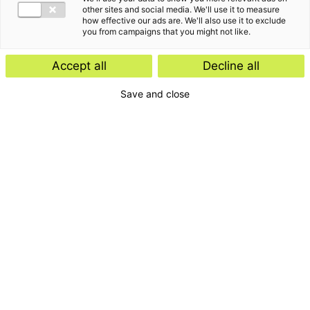
other sites and social media. We'll use it to measure
how effective our ads are. We'll also use it to exclude
you from campaigns that you might not like.
Accept all
Decline all
Save and close