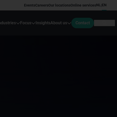
NL
EN
Events
Careers
Our locations
Online services
|
ndustries
Focus
Insights
About us
Contact