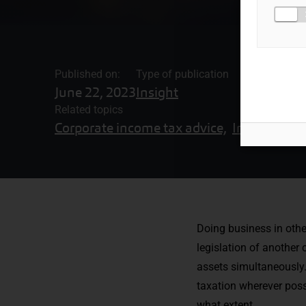
Published on:
Type of publication
June 22, 2023
Insight
Related topics
Corporate income tax advice,
Internationa
Doing business in other
legislation of another
assets simultaneously.
taxation wherever poss
what extent.