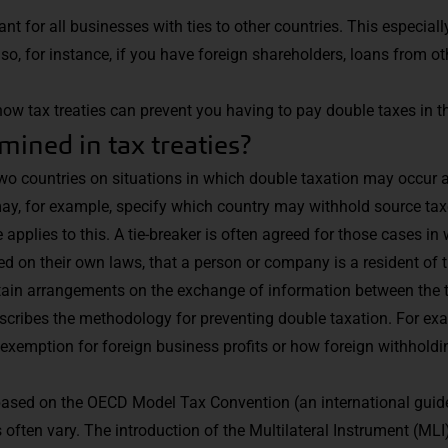
ant for all businesses with ties to other countries. This especia
o, for instance, if you have foreign shareholders, loans from ot
tax treaties can prevent you having to pay double taxes in thi
mined in tax treaties?
 countries on situations in which double taxation may occur ar
 may, for example, specify which country may withhold source ta
pplies to this. A tie-breaker is often agreed for those cases in
ed on their own laws, that a person or company is a resident of 
ntain arrangements on the exchange of information between the 
escribes the methodology for preventing double taxation. For ex
exemption for foreign business profits or how foreign withholdi
based on the OECD Model Tax Convention (an international guid
ls often vary. The introduction of the Multilateral Instrument (MLI