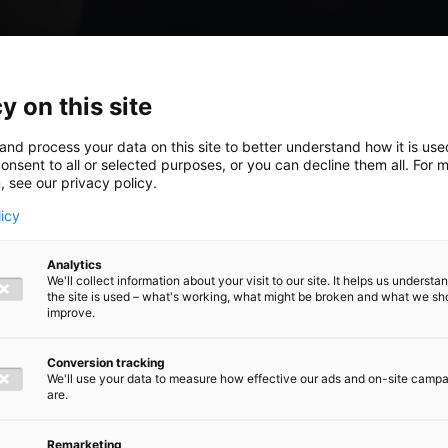
y on this site
and process your data on this site to better understand how it is us
onsent to all or selected purposes, or you can decline them all. For 
, see our privacy policy.
licy
ouble
Analytics
We'll collect information about your visit to our site. It helps us underst
the site is used – what's working, what might be broken and what we sh
improve.
Conversion tracking
 growth
We'll use your data to measure how effective our ads and on-site camp
are.
Remarketing