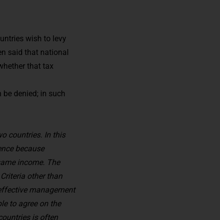
untries wish to levy
en said that national
whether that tax
n be denied; in such
o countries. In this
idence because
e same income. The
Criteria other than
f effective management
ble to agree on the
countries is often