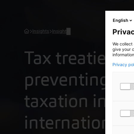
English
Privac
Insights
Insight
We collect 
Tax treaties:
give your c
information
Privacy po
preventing d
taxation in
international