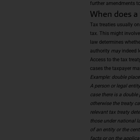
further amendments to t
When does a 
Tax treaties usually on
tax. This might involve
law determines whethe
authority
may
indeed l
Access to the tax treat
cases the taxpayer ma
Example: double place
A person or legal entit
case there is a double 
otherwise the treaty c
relevant tax treaty det
those under national l
of an entity or
the cent
facts or on the applica