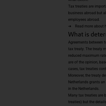
Tax treaties are import
business abroad but als
employees abroad.
➔ Read more about how 
What is deter
Agreements between two
tax treaty. The treaty
reduced maximum rate a
are of the opinion, bas
cases, tax treaties co
Moreover, the treaty d
Netherlands grants an 
in the Netherlands.
Many tax treaties are 
treaties) but the detai