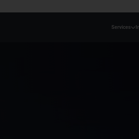
Services
I