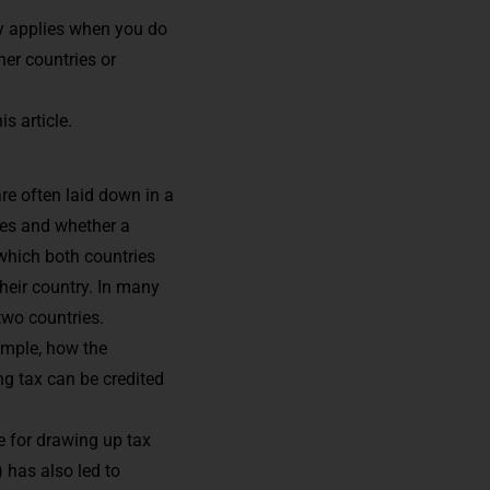
lly applies when you do
her countries or
s article.
e often laid down in a
xes and whether a
 which both countries
their country. In many
two countries.
ample, how the
ng tax can be credited
e for drawing up tax
) has also led to