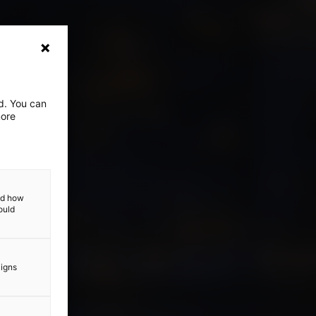
ed. You can
more
and how
ould
aigns