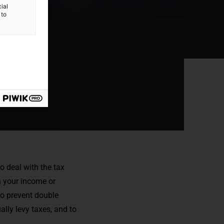
ial
 to
o deal with the tax
 your income or
to prevent double
lly levy taxes, and to