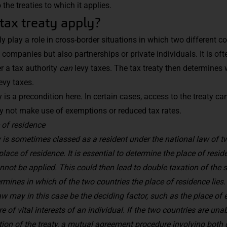
he treaties to which it applies.
tax treaty apply?
ly play a role in cross-border situations in which two different co
 companies but also partnerships or private individuals. It is oft
r a tax authority
can
levy taxes. The tax treaty then determines 
evy taxes.
y is a precondition here. In certain cases, access to the treaty ca
y not make use of exemptions or reduced tax rates.
 of residence
y is sometimes classed as a resident under the national law of tw
place of residence. It is essential to determine the place of res
annot be applied. This could then lead to double taxation of th
ermines in which of the two countries the place of residence lies. 
aw may in this case be the deciding factor, such as the place o
re of vital interests of an individual
. If the two countries are una
tion of the treaty, a mutual agreement procedure involving both 