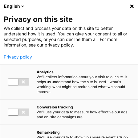
Ga direct naar de inhoud
English
Men
Privacy on this site
We collect and process your data on this site to better
understand how it is used. You can give your consent to all or
selected purposes, or you can decline them all. For more
information, see our privacy policy.
Privacy policy
Analytics
We'll collect information about your visit to our site. It
helps us understand how the site is used – what's
working, what might be broken and what we should
improve.
Conversion tracking
We'll use your data to measure how effective our ads
and on-site campaigns are.
Remarketing
We'll use your data to show you more relevant ads on