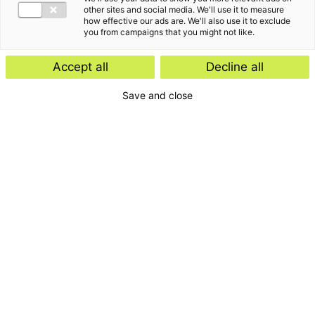
other sites and social media. We'll use it to measure
how effective our ads are. We'll also use it to exclude
you from campaigns that you might not like.
Accept all
Decline all
Save and close