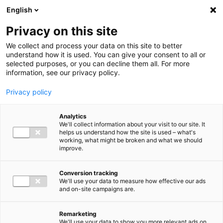
Ga direct naar de inhoud
English
Men
Privacy on this site
We collect and process your data on this site to better
understand how it is used. You can give your consent to all or
selected purposes, or you can decline them all. For more
information, see our privacy policy.
Privacy policy
Analytics
We'll collect information about your visit to our site. It
helps us understand how the site is used – what's
working, what might be broken and what we should
improve.
Conversion tracking
We'll use your data to measure how effective our ads
and on-site campaigns are.
Remarketing
We'll use your data to show you more relevant ads on