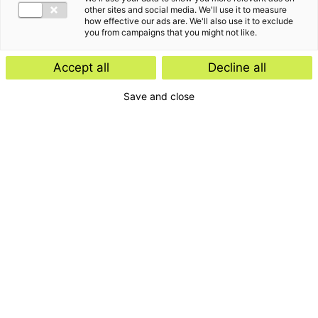
other sites and social media. We'll use it to measure
how effective our ads are. We'll also use it to exclude
you from campaigns that you might not like.
Accept all
Decline all
Save and close