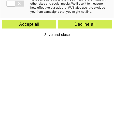
other sites and social media. We'll use it to measure
how effective our ads are. We'll also use it to exclude
you from campaigns that you might not like.
Accept all
Decline all
Save and close