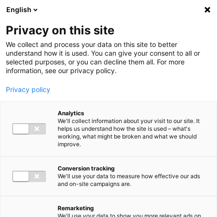
Ga direct naar de inhoud
English
Men
Privacy on this site
We collect and process your data on this site to better
understand how it is used. You can give your consent to all or
selected purposes, or you can decline them all. For more
information, see our privacy policy.
Privacy policy
Analytics
We'll collect information about your visit to our site. It
helps us understand how the site is used – what's
working, what might be broken and what we should
improve.
Conversion tracking
We'll use your data to measure how effective our ads
and on-site campaigns are.
Remarketing
We'll use your data to show you more relevant ads on