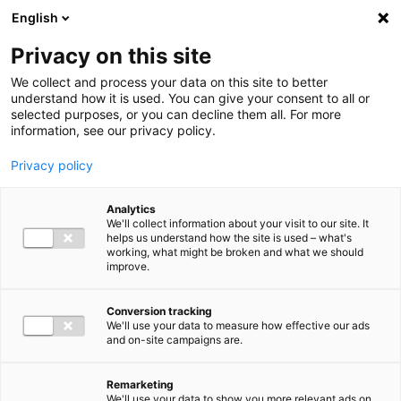
Ga direct naar de inhoud
English
Men
Privacy on this site
We collect and process your data on this site to better
understand how it is used. You can give your consent to all or
selected purposes, or you can decline them all. For more
information, see our privacy policy.
Privacy policy
Analytics
We'll collect information about your visit to our site. It
helps us understand how the site is used – what's
working, what might be broken and what we should
improve.
Conversion tracking
We'll use your data to measure how effective our ads
and on-site campaigns are.
Remarketing
We'll use your data to show you more relevant ads on