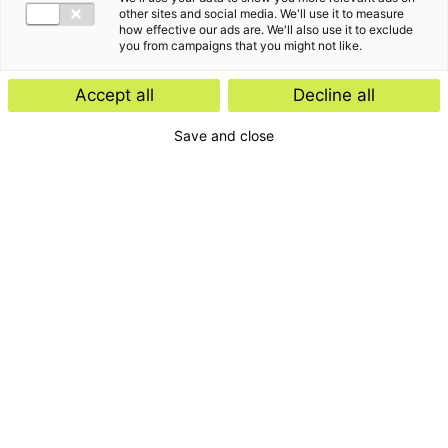
other sites and social media. We'll use it to measure
how effective our ads are. We'll also use it to exclude
you from campaigns that you might not like.
Accept all
Decline all
Save and close