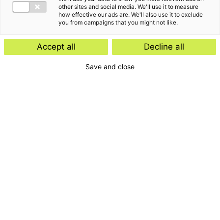
other sites and social media. We'll use it to measure
how effective our ads are. We'll also use it to exclude
you from campaigns that you might not like.
Accept all
Decline all
Save and close