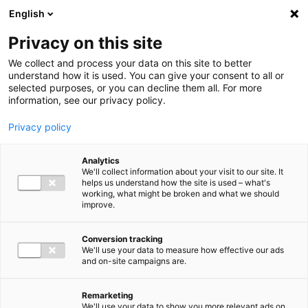
Ga direct naar de inhoud
English
Men
Privacy on this site
We collect and process your data on this site to better
understand how it is used. You can give your consent to all or
selected purposes, or you can decline them all. For more
information, see our privacy policy.
Privacy policy
Analytics
We'll collect information about your visit to our site. It
helps us understand how the site is used – what's
working, what might be broken and what we should
improve.
Conversion tracking
We'll use your data to measure how effective our ads
and on-site campaigns are.
Remarketing
We'll use your data to show you more relevant ads on