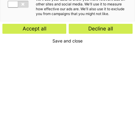
other sites and social media. We'll use it to measure
how effective our ads are. We'll also use it to exclude
you from campaigns that you might not like.
Accept all
Decline all
Save and close