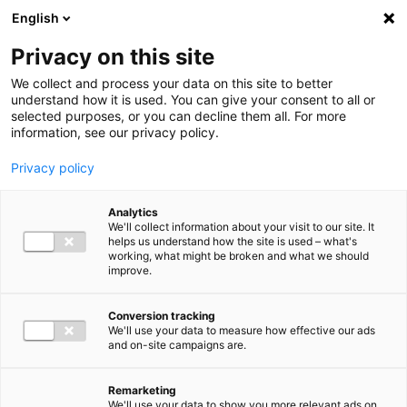
Ga direct naar de inhoud
English
Men
Privacy on this site
We collect and process your data on this site to better
understand how it is used. You can give your consent to all or
selected purposes, or you can decline them all. For more
information, see our privacy policy.
Privacy policy
Analytics
We'll collect information about your visit to our site. It
helps us understand how the site is used – what's
working, what might be broken and what we should
improve.
Conversion tracking
We'll use your data to measure how effective our ads
and on-site campaigns are.
Remarketing
We'll use your data to show you more relevant ads on