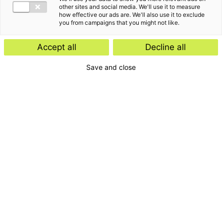
other sites and social media. We'll use it to measure
how effective our ads are. We'll also use it to exclude
you from campaigns that you might not like.
Accept all
Decline all
Save and close