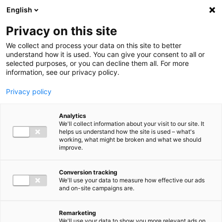
Ga direct naar de inhoud
English
Men
Privacy on this site
We collect and process your data on this site to better
understand how it is used. You can give your consent to all or
selected purposes, or you can decline them all. For more
information, see our privacy policy.
Privacy policy
Analytics
We'll collect information about your visit to our site. It
helps us understand how the site is used – what's
working, what might be broken and what we should
improve.
Conversion tracking
We'll use your data to measure how effective our ads
and on-site campaigns are.
Remarketing
We'll use your data to show you more relevant ads on