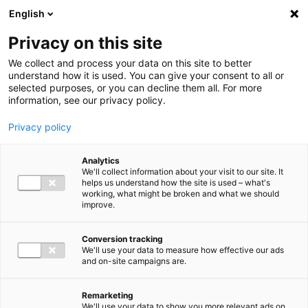
Ga direct naar de inhoud
English
Men
Privacy on this site
We collect and process your data on this site to better
understand how it is used. You can give your consent to all or
selected purposes, or you can decline them all. For more
information, see our privacy policy.
Privacy policy
Analytics
We'll collect information about your visit to our site. It
helps us understand how the site is used – what's
working, what might be broken and what we should
improve.
Conversion tracking
We'll use your data to measure how effective our ads
and on-site campaigns are.
Remarketing
We'll use your data to show you more relevant ads on