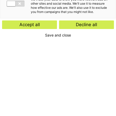
other sites and social media. We'll use it to measure
how effective our ads are. We'll also use it to exclude
you from campaigns that you might not like.
Accept all
Decline all
Save and close