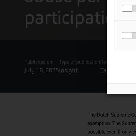
participation
Published on:
Type of publication
Related topics
July 18, 2025
Insight
Tax Services,
The Dutch Supreme Cour
exemption. The Supreme
possible even if only c