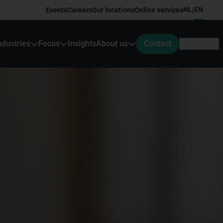
NL
EN
Events
Careers
Our locations
Online services
|
ndustries
Focus
Insights
About us
Contact