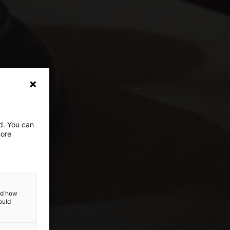
ed. You can
more
and how
ould