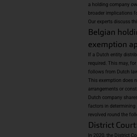
a holding company own
broader implications f
Our experts discuss th
Belgian holdi
exemption ap
If a Dutch entity distr
required. This may, fo
follows from Dutch law
This exemption does not
arrangements or constr
Dutch company shares i
factors in determining 
revolved round the fol
District Cour
In 2020, the District C