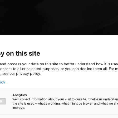
y on this site
and process your data on this site to better understand how it is us
t:
onsent to all or selected purposes, or you can decline them all. For 
, see our privacy policy.
licy
nd tax
Analytics
We'll collect information about your visit to our site. It helps us underst
the site is used – what's working, what might be broken and what we sh
improve.