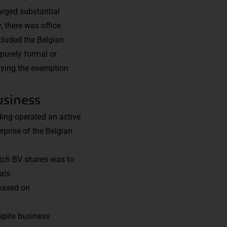
arged substantial
, there was office
cluded the Belgian
purely formal or
enying the exemption
usiness
ding operated an active
rprise of the Belgian
utch BV shares was to
als.
 based on
espite business