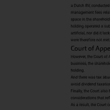
a Dutch BV, conducted 
management fees related
space in the sharehold
holding operated a sub
artificial, nor did it 
were therefore not met
Court of Appe
However, the Court of 
business, the sharehold
holding.
And there was tax abus
avoid dividend taxation
Finally, the Court also
considerations that ref
As a result, the Court