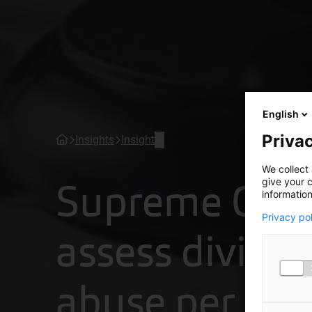
English
Privac
Insights
Insight
We collect 
Supreme Cour
give your c
information
Privacy po
assess divide
abuse per