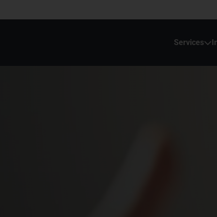
Services
I