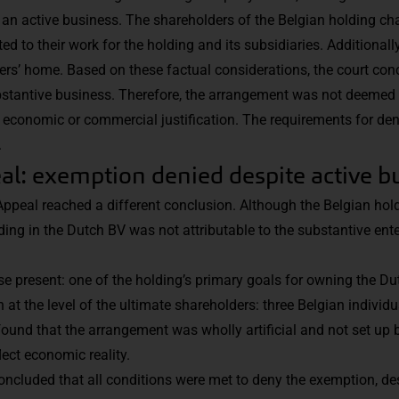
an active business. The shareholders of the Belgian holding ch
 to their work for the holding and its subsidiaries. Additionally
ers’ home. Based on these factual considerations, the court con
stantive business. Therefore, the arrangement was not deemed 
lack economic or commercial justification. The requirements for d
.
al: exemption denied despite active b
Appeal reached a different conclusion. Although the Belgian hol
ing in the Dutch BV was not attributable to the substantive ente
e present: one of the holding’s primary goals for owning the D
 at the level of the ultimate shareholders: three Belgian individu
 found that the arrangement was wholly artificial and not set up
lect economic reality.
 concluded that all conditions were met to deny the exemption, d