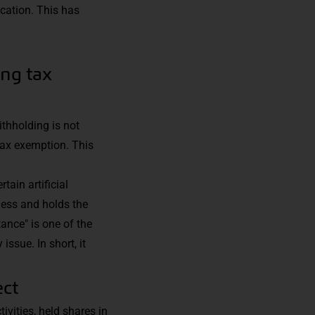
cation. This has
ing tax
ithholding is not
 tax exemption. This
tain artificial
ness and holds the
ance" is one of the
ssue. In short, it
ect
ivities, held shares in