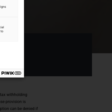
aigns
ial
 to
 tax withholding
se provision is
mption can be denied if