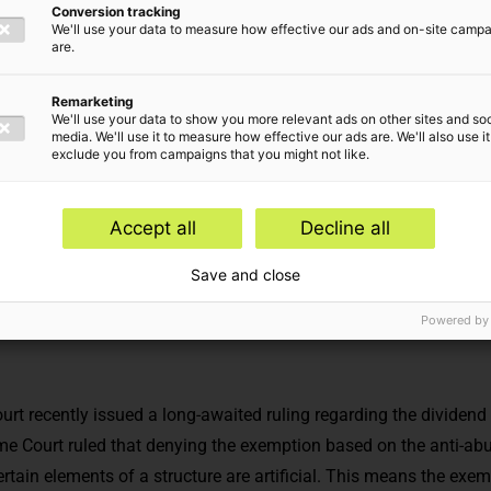
Conversion tracking
We'll use your data to measure how effective our ads and on-site camp
are.
Remarketing
We'll use your data to show you more relevant ads on other sites and soc
media. We'll use it to measure how effective our ads are. We'll also use it
exclude you from campaigns that you might not like.
Accept all
Decline all
Corporate income tax advice,
Estate Planning
Save and close
Powered by
t recently issued a long-awaited ruling regarding the dividend
 Court ruled that denying the exemption based on the anti-abu
ertain elements of a structure are artificial. This means the exe