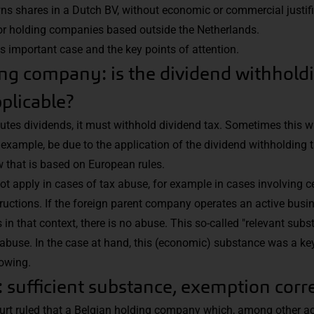
s shares in a Dutch BV, without economic or commercial justifi
or holding companies based outside the Netherlands.
is important case and the key points of attention.
ng company: is the dividend withhold
plicable?
ibutes dividends, it must withhold dividend tax. Sometimes this w
r example, be due to the application of the dividend withholding
 that is based on European rules.
 apply in cases of tax abuse, for example in cases involving cer
uctions. If the foreign parent company operates an active busi
n that context, there is no abuse. This so-called "relevant subst
abuse. In the case at hand, this (economic) substance was a key i
lowing.
t: sufficient substance, exemption corr
ourt ruled that a Belgian holding company which, among other act