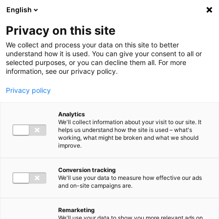
Ga direct naar de inhoud
English
Men
Privacy on this site
We collect and process your data on this site to better
understand how it is used. You can give your consent to all or
selected purposes, or you can decline them all. For more
information, see our privacy policy.
Privacy policy
Analytics
We'll collect information about your visit to our site. It
helps us understand how the site is used – what's
working, what might be broken and what we should
improve.
Conversion tracking
We'll use your data to measure how effective our ads
and on-site campaigns are.
Remarketing
We'll use your data to show you more relevant ads on