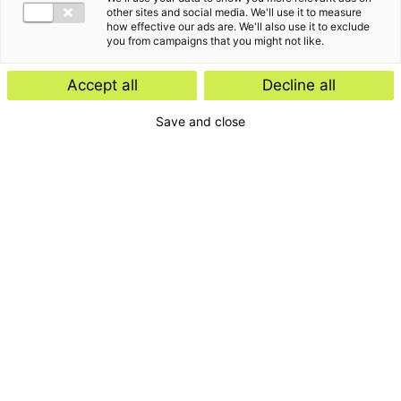
other sites and social media. We'll use it to measure
how effective our ads are. We'll also use it to exclude
you from campaigns that you might not like.
Accept all
Decline all
Save and close