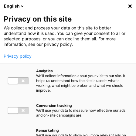
Ga direct naar de inhoud
English
Men
Privacy on this site
We collect and process your data on this site to better
understand how it is used. You can give your consent to all or
selected purposes, or you can decline them all. For more
information, see our privacy policy.
Privacy policy
Analytics
We'll collect information about your visit to our site. It
helps us understand how the site is used – what's
working, what might be broken and what we should
improve.
Conversion tracking
We'll use your data to measure how effective our ads
and on-site campaigns are.
Remarketing
We'll use your data to show you more relevant ads on