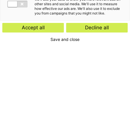
other sites and social media. We'll use it to measure
how effective our ads are. We'll also use it to exclude
you from campaigns that you might not like.
Accept all
Decline all
Save and close