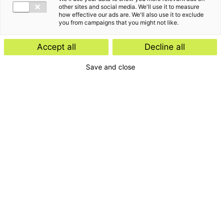
other sites and social media. We'll use it to measure
how effective our ads are. We'll also use it to exclude
you from campaigns that you might not like.
Accept all
Decline all
Save and close