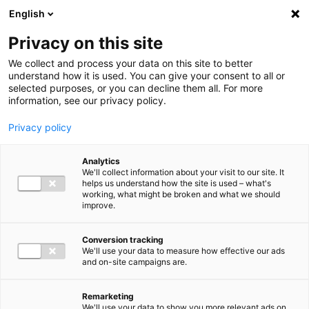
Ga direct naar de inhoud
English
Men
Privacy on this site
We collect and process your data on this site to better
understand how it is used. You can give your consent to all or
selected purposes, or you can decline them all. For more
information, see our privacy policy.
Privacy policy
Analytics
We'll collect information about your visit to our site. It
helps us understand how the site is used – what's
working, what might be broken and what we should
improve.
Conversion tracking
We'll use your data to measure how effective our ads
and on-site campaigns are.
Remarketing
We'll use your data to show you more relevant ads on