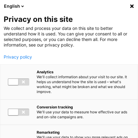
Ga direct naar de inhoud
English
Men
Privacy on this site
We collect and process your data on this site to better
understand how it is used. You can give your consent to all or
selected purposes, or you can decline them all. For more
information, see our privacy policy.
Privacy policy
Analytics
We'll collect information about your visit to our site. It
helps us understand how the site is used – what's
working, what might be broken and what we should
improve.
Conversion tracking
We'll use your data to measure how effective our ads
and on-site campaigns are.
Remarketing
We'll use your data to show you more relevant ads on