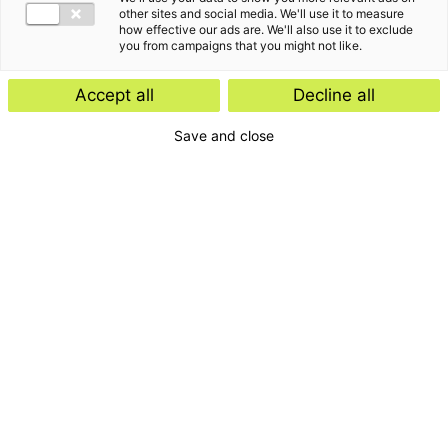
other sites and social media. We'll use it to measure
how effective our ads are. We'll also use it to exclude
you from campaigns that you might not like.
Accept all
Decline all
Save and close