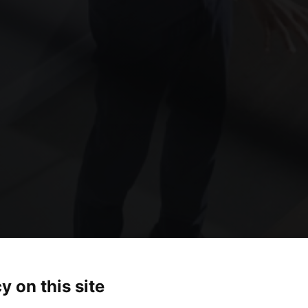
y on this site