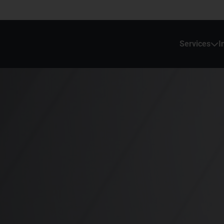
Services
I