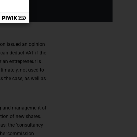
ion issued an opinion
can deduct VAT if the
r an entrepreneur is
ltimately, not used to
s the case, as well as
ing and management of
ition of new shares.
 as: the ‘consultancy
: the ‘commission