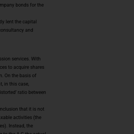
company bonds for the
y lent the capital
 consultancy and
sion services. With
ces to acquire shares
n. On the basis of
, in this case,
istorted’ ratio between
clusion that it is not
able activities (the
s). Instead, the