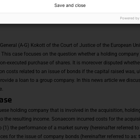
Save and close
Powered by
General (A-G) Kokott of the Court of Justice of the European Un
 This case focuses on the question whether a holding company 
 non-executed purchase of shares. It is moreover disputed whethe
on costs related to an issue of bonds if the capital raised was, u
rovide a loan to a group company. In this news article we discus
e.
case
ese holding company that is involved in the acquisition, hold
 to the resulting income. Sonaecom incurred costs for the acquis
o (1) the performance of a market survey (hereinafter referred to
vices for the issue of company bonds (hereinafter referred to as