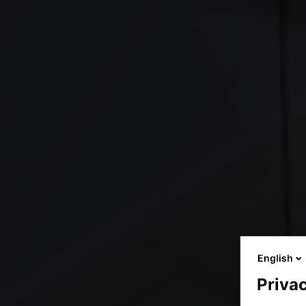
English
Privac