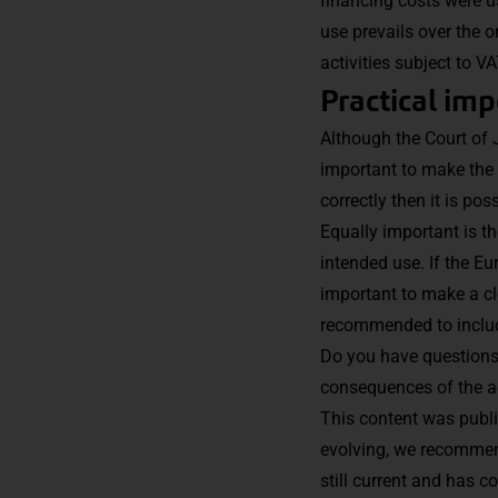
financing costs were us
use prevails over the o
activities subject to 
Practical im
Although the Court of J
important to make the 
correctly then it is po
Equally important is th
intended use. If the E
important to make a cle
recommended to includ
Do you have questions 
consequences of the ac
This content was publi
evolving, we recommend
still current and has c