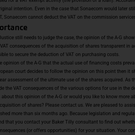
ed for a VAT exempt activity (the provision of a loan). Accordin
riginal intention. Even in the case that Sonaecom would later still
VAT, Sonaecom cannot deduct the VAT on the commission service
portance
ustice still needs to judge the case, the opinion of the A-G shows
VAT consequences of the acquisition of shares transparent in ad
ssible to secure the deduction of VAT on purchasing costs.
e opinion of the A-G that the actual use of financing costs prevai
uropean court decides to follow the opinion on this point then it
ar assessment of the ultimate use of the shares acquired. As the
e the VAT consequences of the various options for use in the d
about this opinion of the A-G or would you like to know more a
quisition of shares? Please contact us. We are pleased to assis
shed more than six months ago. Because legislation and regulat
 that you contact your Baker Tilly consultant to find out whethe
onsequences (or offers opportunities) for your situation. Your co