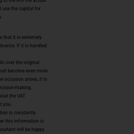
g to the A-G the actual
 use the capital for
s.
 that it is extremely
vance. If it is handled
ls over the original
 shall become even more
 occasion arises, it is
ecision-making.
bout the VAT
t you.
ion is constantly
r this information is
nsultant will be happy