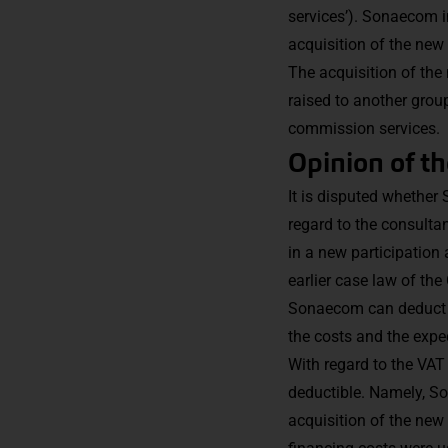
services’). Sonaecom i
acquisition of the new
The acquisition of the
raised to another gro
commission services.
Opinion of t
It is disputed whethe
regard to the consulta
in a new participation 
earlier case law of the
Sonaecom can deduct the
the costs and the expec
With regard to the VAT
deductible. Namely, So
acquisition of the new