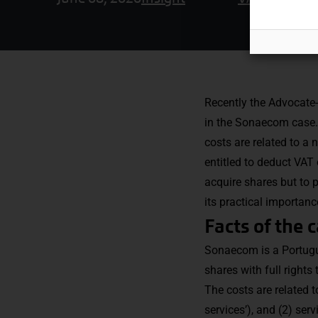
Recently the Advocate-
in the Sonaecom case.
costs are related to a
entitled to deduct VAT 
acquire shares but to p
its practical importanc
Facts of the 
Sonaecom is a Portugu
shares with full rights
The costs are related t
services’), and (2) ser