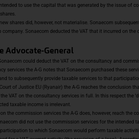
ntended to use the capital that was generated by the issue of 
 shares.
 new shares did, however, not materialise. Sonaecom subsequentl
up company. Sonaecom deducted the VAT that it incurred on the
he Advocate-General
r Sonaecom could deduct the VAT on the consultancy and commis
ncy services the A-G notes that Sonaecom purchased these servi
and to subsequently provide taxable services to that participatio
 Court of Justice EU (Ryanair) the A-G reaches the conclusion that
 VAT on the consultancy services in full. In this respect the ‘d
ted taxable income is irrelevant.
 on the commission services the A-G does, however, reach the con
naecom did not use the commission services for the intended tax
 participation to which Sonaecom would perform taxable activitie