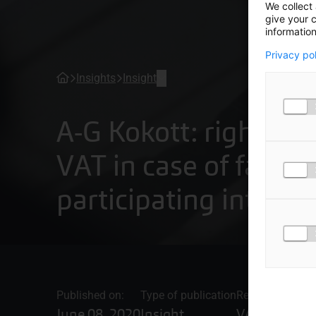
We collect 
give your c
information
Privacy po
Insights
Insight
A-G Kokott: right to 
VAT in case of failed
participating interes
Published on:
Type of publication
Related topics
June 08, 2020
Insight
VAT advice 