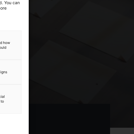
ed. You can
more
and how
ould
aigns
ial
 to