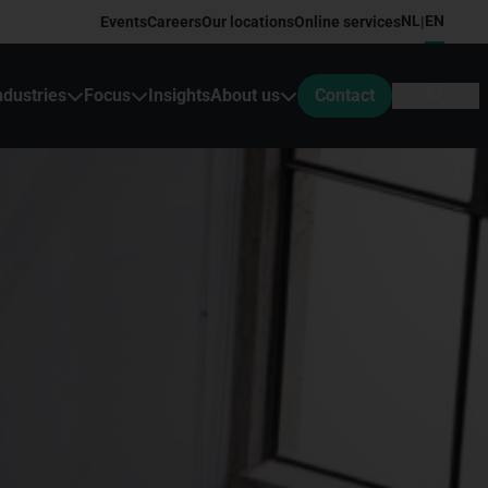
NL
EN
Events
Careers
Our locations
Online services
|
ndustries
Focus
Insights
About us
Contact