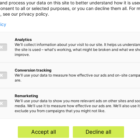
and process your data on this site to better understand how it is us
onsent to all or selected purposes, or you can decline them all. For 
, see our privacy policy.
licy
Analytics
We'll collect information about your visit to our site. It helps us underst
the site is used – what's working, what might be broken and what we sh
deduction of
improve.
 purchase of
Conversion tracking
We'll use your data to measure how effective our ads and on-site camp
are.
t
Remarketing
We'll use your data to show you more relevant ads on other sites and soc
media. We'll use it to measure how effective our ads are. We'll also use it
exclude you from campaigns that you might not like.
Accept all
Decline all
and compliance