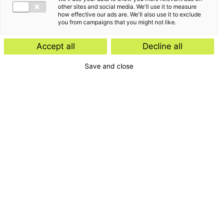
other sites and social media. We'll use it to measure
how effective our ads are. We'll also use it to exclude
you from campaigns that you might not like.
Accept all
Decline all
Save and close