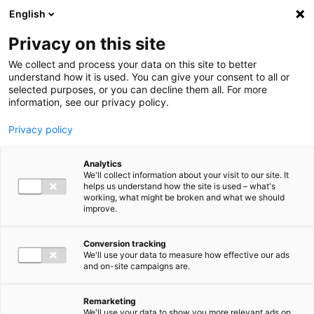
Ga direct naar de inhoud
English
Men
Privacy on this site
We collect and process your data on this site to better
understand how it is used. You can give your consent to all or
selected purposes, or you can decline them all. For more
information, see our privacy policy.
Privacy policy
Analytics
We'll collect information about your visit to our site. It
helps us understand how the site is used – what's
working, what might be broken and what we should
improve.
Conversion tracking
We'll use your data to measure how effective our ads
and on-site campaigns are.
Remarketing
We'll use your data to show you more relevant ads on