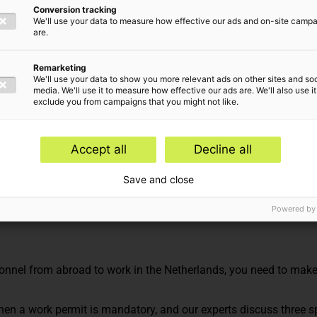
Conversion tracking
We'll use your data to measure how effective our ads and on-site camp
are.
Remarketing
We'll use your data to show you more relevant ads on other sites and soc
media. We'll use it to measure how effective our ads are. We'll also use it
exclude you from campaigns that you might not like.
Accept all
Decline all
 Advisory
Save and close
Powered by
sonnel from abroad to work in the Netherlands, you need to mak
 when a work permit is mandatory, and our experts discuss three s