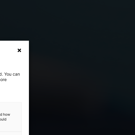
ed. You can
more
and how
ould