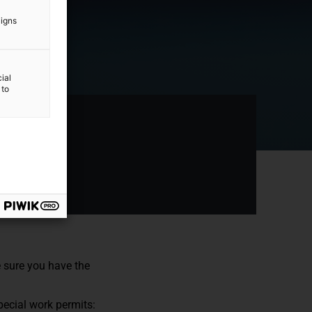
aigns
ial
 to
e sure you have the
pecial work permits: