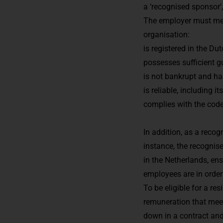
a ‘recognised sponsor’
The employer must mee
organisation:
is registered in the 
possesses sufficient gu
is not bankrupt and h
is reliable, including i
complies with the code
In addition, as a reco
instance, the recognis
in the Netherlands, e
employees are in order
To be eligible for a r
remuneration that meets
down in a contract an