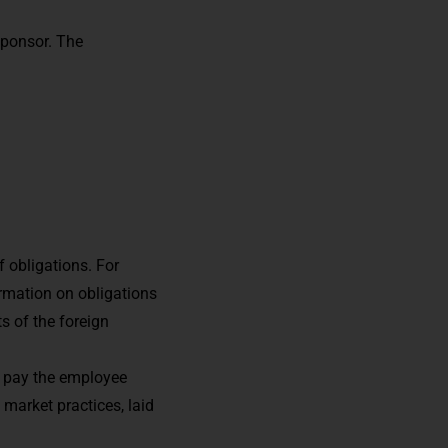
sponsor. The
 obligations. For
rmation on obligations
 of the foreign
so pay the employee
 market practices, laid