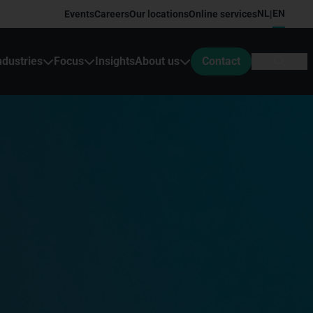
NL
EN
Events
Careers
Our locations
Online services
|
ndustries
Focus
Insights
About us
Contact