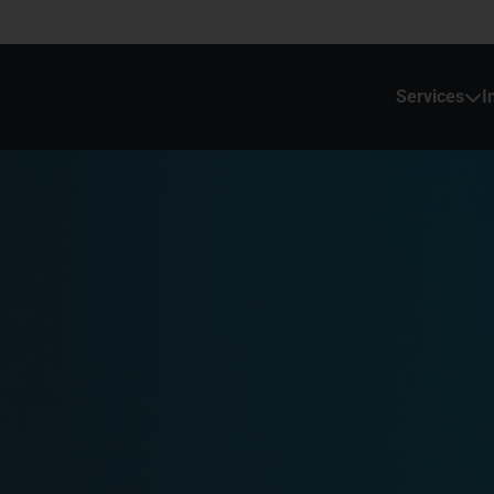
Services
I