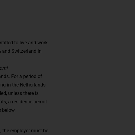
itled to live and work
A and Switzerland in
dom!
nds. For a period of
ing in the Netherlands
ed, unless there is
nts, a residence permit
s below.
’, the employer must be