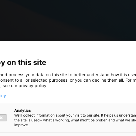
y on this site
and process your data on this site to better understand how it is us
onsent to all or selected purposes, or you can decline them all. For 
, see our privacy policy.
licy
ork
Analytics
We'll collect information about your visit to our site. It helps us underst
the site is used – what's working, what might be broken and what we sh
ersonnel
improve.