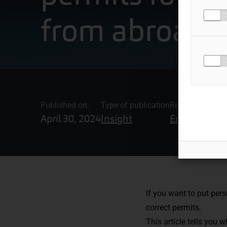
from abroad
Published on:
Type of publication
Related topics
April 30, 2024
Insight
Employment
If you want to put per
correct permits.
This article tells you