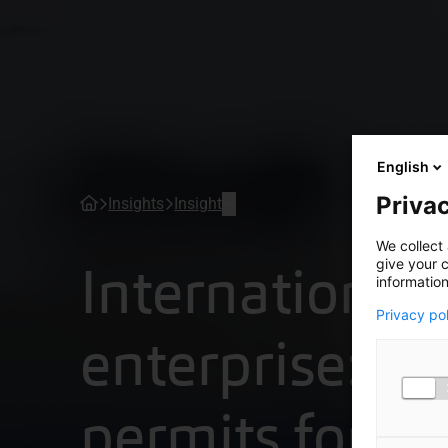
English
Privac
Insights
Insight
We collect 
International
give your c
information
Privacy po
enterprise: w
permits for p