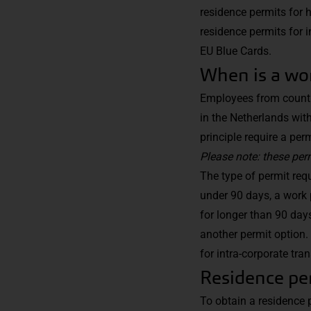
residence permits for 
residence permits for i
EU Blue Cards.
When is a wo
Employees from countri
in the Netherlands wit
principle require a per
Please note: these pe
The type of permit req
under 90 days, a work 
for longer than 90 day
another permit option. 
for intra-corporate tra
Residence per
To obtain a residence 