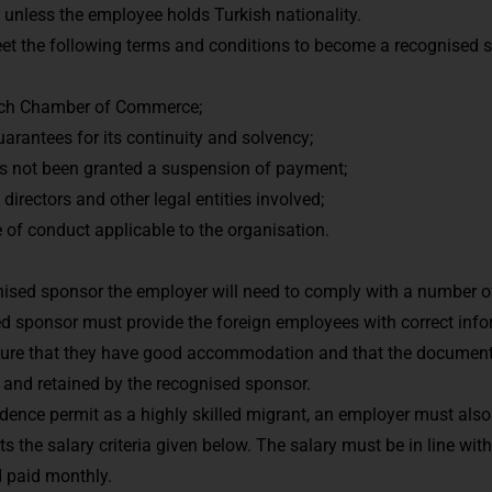
, unless the employee holds Turkish nationality.
t the following terms and conditions to become a recognised 
Dutch Chamber of Commerce;
arantees for its continuity and solvency;
as not been granted a suspension of payment;
ts directors and other legal entities involved;
 of conduct applicable to the organisation.
gnised sponsor the employer will need to comply with a number of
ed sponsor must provide the foreign employees with correct info
nsure that they have good accommodation and that the documents
 and retained by the recognised sponsor.
esidence permit as a highly skilled migrant, an employer must al
 the salary criteria given below. The salary must be in line with
d paid monthly.