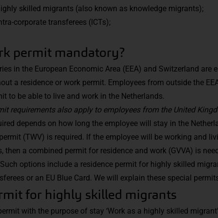
highly skilled migrants (also known as knowledge migrants);
ntra-corporate transferees (ICTs);
rk permit mandatory?
es in the European Economic Area (EEA) and Switzerland are ent
hout a residence or work permit. Employees from outside the EE
mit to be able to live and work in the Netherlands.
rmit requirements also apply to employees from the United King
uired depends on how long the employee will stay in the Netherla
permit (TWV) is required. If the employee will be working and liv
s, then a combined permit for residence and work (GVVA) is need
Such options include a residence permit for highly skilled migra
nsferees or an EU Blue Card. We will explain these special permit
mit for highly skilled migrants
permit with the purpose of stay ‘Work as a highly skilled migrant