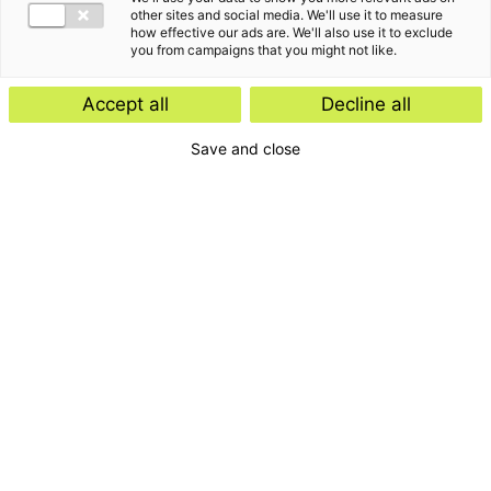
other sites and social media. We'll use it to measure
how effective our ads are. We'll also use it to exclude
you from campaigns that you might not like.
Accept all
Decline all
Save and close