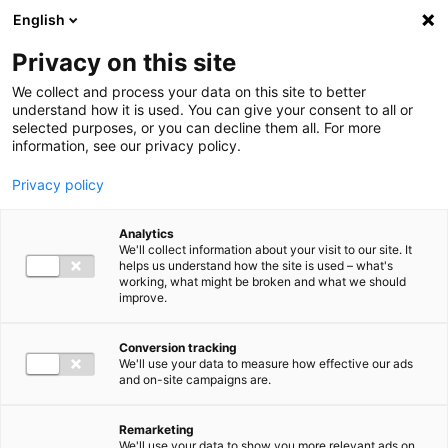
Ga direct naar de inhoud
English
Men
Privacy on this site
We collect and process your data on this site to better
understand how it is used. You can give your consent to all or
selected purposes, or you can decline them all. For more
information, see our privacy policy.
Privacy policy
Analytics
We'll collect information about your visit to our site. It
helps us understand how the site is used – what's
working, what might be broken and what we should
improve.
Conversion tracking
We'll use your data to measure how effective our ads
and on-site campaigns are.
Remarketing
We'll use your data to show you more relevant ads on