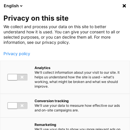
Ga direct naar de inhoud
English
Men
Privacy on this site
We collect and process your data on this site to better
understand how it is used. You can give your consent to all or
selected purposes, or you can decline them all. For more
information, see our privacy policy.
Privacy policy
Analytics
We'll collect information about your visit to our site. It
helps us understand how the site is used – what's
working, what might be broken and what we should
improve.
Conversion tracking
We'll use your data to measure how effective our ads
and on-site campaigns are.
Remarketing
We'll use your data to show you more relevant ads on