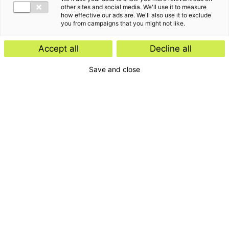
other sites and social media. We'll use it to measure
how effective our ads are. We'll also use it to exclude
you from campaigns that you might not like.
Accept all
Decline all
Save and close