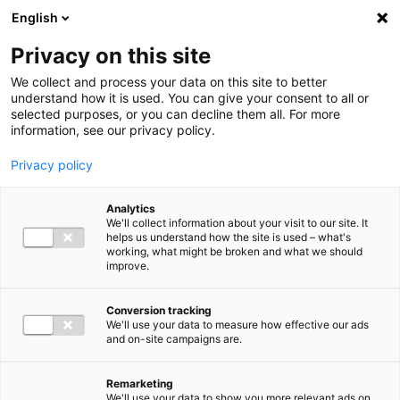
Ga direct naar de inhoud
English
Men
Privacy on this site
We collect and process your data on this site to better
understand how it is used. You can give your consent to all or
selected purposes, or you can decline them all. For more
information, see our privacy policy.
Privacy policy
Analytics
We'll collect information about your visit to our site. It
helps us understand how the site is used – what's
working, what might be broken and what we should
improve.
Conversion tracking
We'll use your data to measure how effective our ads
and on-site campaigns are.
Remarketing
We'll use your data to show you more relevant ads on