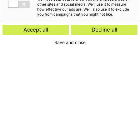
other sites and social media. We'll use it to measure
how effective our ads are. We'll also use it to exclude
you from campaigns that you might not like.
Accept all
Decline all
Save and close