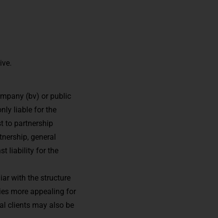
ive.
company (bv) or public
ly liable for the
t to partnership
tnership, general
 liability for the
iar with the structure
ies more appealing for
ial clients may also be