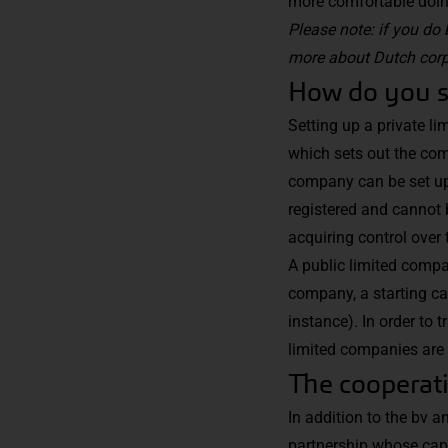
more comfortable doing 
Please note: if you do 
more
about Dutch corp
How do you se
Setting up a private li
which sets out the comp
company can be set up 
registered and cannot 
acquiring control over
A public limited compan
company, a starting cap
instance). In order to t
limited companies are 
The cooperati
In addition to the bv a
partnership whose capi