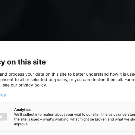
y on this site
and process your data on this site to better understand how it is us
onsent to all or selected purposes, or you can decline them all. For 
, see our privacy policy.
licy
hich
Analytics
We'll collect information about your visit to our site. It helps us underst
the site is used – what's working, what might be broken and what we sh
orm best
improve.