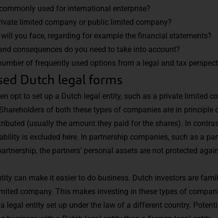
commonly used for international enterprise?
rivate limited company or public limited company?
 will you face, regarding for example the financial statements?
and consequences do you need to take into account?
umber of frequently used options from a legal and tax perspect
d Dutch legal forms
n opt to set up a Dutch legal entity, such as a private limited 
Shareholders of both these types of companies are in principle on
ibuted (usually the amount they paid for the shares). In contras
bility is excluded here. In partnership companies, such as a par
partnership, the partners’ personal assets are not protected against
tity can make it easier to do business. Dutch investors are famil
 limited company. This makes investing in these types of compan
a legal entity set up under the law of a different country. Potent