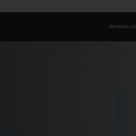
Services
I