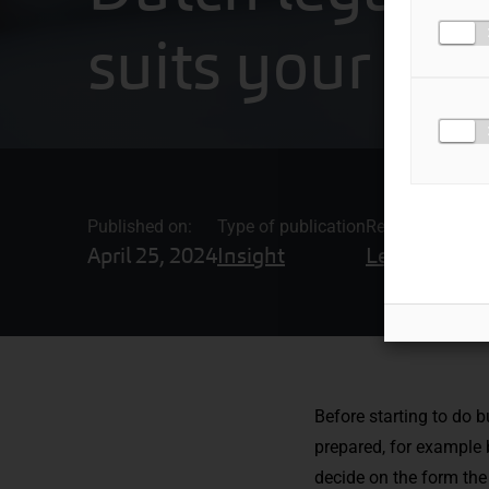
suits your c
Published on:
Type of publication
Related topics
April 25, 2024
Insight
Legal Adviso
Before starting to do 
prepared, for example
decide on the form the