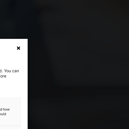
ed. You can
more
and how
ould