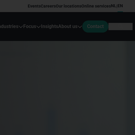
NL
EN
Events
Careers
Our locations
Online services
|
ndustries
Focus
Insights
About us
Contact