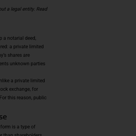
ut a legal entity.
Read
p a notarial deed,
red: a private limited
y’s shares are
events unknown parties
like a private limited
stock exchange, for
 For this reason, public
ise
 form is a type of
r than shareholders.