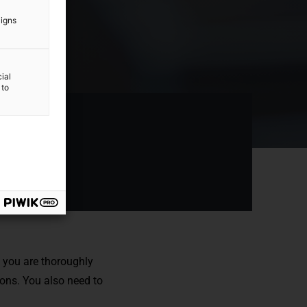
aigns
ial
 to
e you are thoroughly
ions
. You also need to