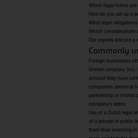
Which legal forms are 
How do you set up a p
What legal obligations
Which considerations 
Our experts
discuss a n
Commonly use
Foreign businesses ofte
limited company (nv). 
amount they have contr
companies, personal lia
partnership or limited 
company’s debts.
Use of a Dutch legal en
of a private or public
them than investing in 