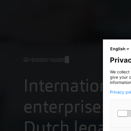
English
Privac
Insights
Insight
We collect 
International
give your c
information
Privacy po
enterprise: w
Dutch legal f