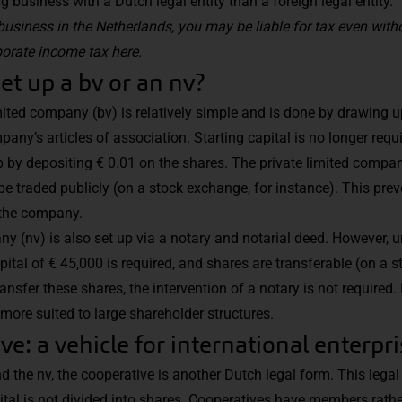
business with a Dutch legal entity than a foreign legal entity.
business in the Netherlands, you may be liable for tax even witho
orate income tax here.
t up a bv or an nv?
mited company (bv) is relatively simple and is done by drawing u
any’s articles of association. Starting capital is no longer requi
by depositing € 0.01 on the shares. The private limited compan
be traded publicly (on a stock exchange, for instance). This pr
 the company.
y (nv) is also set up via a notary and notarial deed. However, un
ital of € 45,000 is required, and shares are transferable (on a 
ransfer these shares, the intervention of a notary is not required.
more suited to large shareholder structures.
ve: a vehicle for international enterpr
nd the nv, the cooperative is another Dutch legal form. This legal
tal is not divided into shares. Cooperatives have members rathe