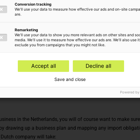
Conversion tracking
ompany?
We'll use your data to measure how effective our ads and on-site camp
are.
Remarketing
We'll use your data to show you more relevant ads on other sites and soc
media. We'll use it to measure how effective our ads are. We'll also use it
exclude you from campaigns that you might not like.
Accept all
Decline all
ry,
Corporate law
Save and close
Powered by
business in the Netherlands, you will of course want to make sur
 by drawing up a
business plan
and mapping any
import obligat
 Dutch company will take: