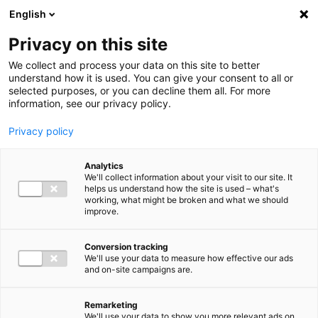
Ga direct naar de inhoud
English
Men
Privacy on this site
We collect and process your data on this site to better
understand how it is used. You can give your consent to all or
selected purposes, or you can decline them all. For more
information, see our privacy policy.
Privacy policy
Analytics
We'll collect information about your visit to our site. It
helps us understand how the site is used – what's
working, what might be broken and what we should
improve.
Conversion tracking
We'll use your data to measure how effective our ads
and on-site campaigns are.
Remarketing
We'll use your data to show you more relevant ads on