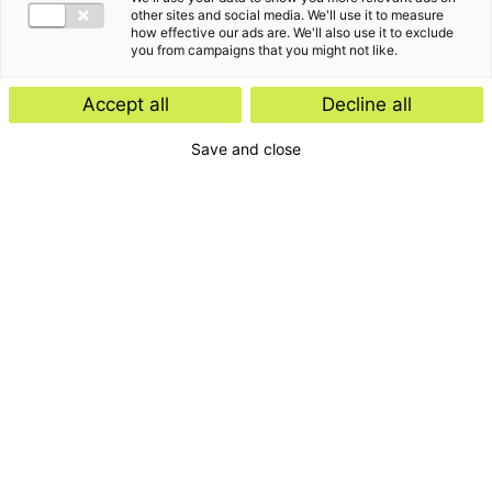
other sites and social media. We'll use it to measure
how effective our ads are. We'll also use it to exclude
you from campaigns that you might not like.
Accept all
Decline all
Save and close