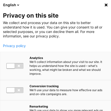
Ga direct naar de inhoud
English
Men
Privacy on this site
We collect and process your data on this site to better
understand how it is used. You can give your consent to all or
selected purposes, or you can decline them all. For more
information, see our privacy policy.
Privacy policy
Analytics
We'll collect information about your visit to our site. It
helps us understand how the site is used – what's
working, what might be broken and what we should
improve.
Conversion tracking
We'll use your data to measure how effective our ads
and on-site campaigns are.
Remarketing
We'll use your data to show you more relevant ads on