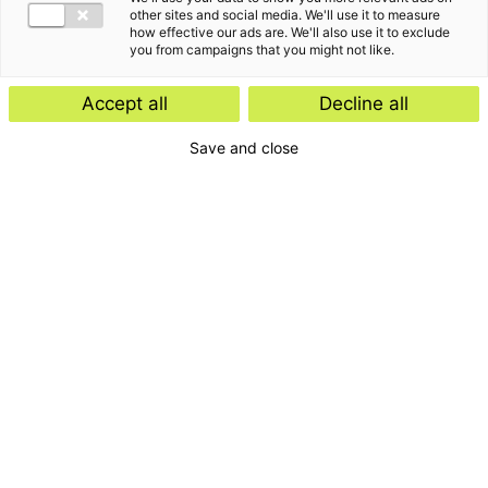
other sites and social media. We'll use it to measure
how effective our ads are. We'll also use it to exclude
you from campaigns that you might not like.
Accept all
Decline all
Save and close