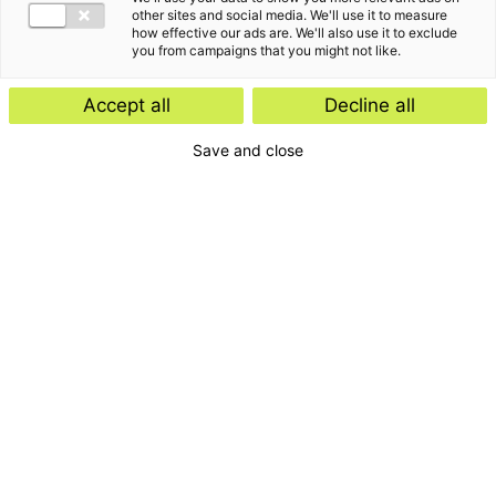
other sites and social media. We'll use it to measure
how effective our ads are. We'll also use it to exclude
you from campaigns that you might not like.
Accept all
Decline all
Save and close