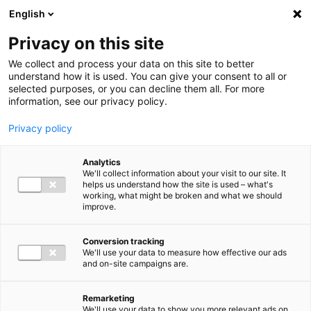
Ga direct naar de inhoud
English
Men
Privacy on this site
We collect and process your data on this site to better
understand how it is used. You can give your consent to all or
selected purposes, or you can decline them all. For more
information, see our privacy policy.
Privacy policy
Analytics
We'll collect information about your visit to our site. It
helps us understand how the site is used – what's
working, what might be broken and what we should
improve.
Conversion tracking
We'll use your data to measure how effective our ads
and on-site campaigns are.
Remarketing
We'll use your data to show you more relevant ads on