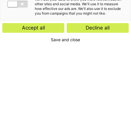
other sites and social media. We'll use it to measure
how effective our ads are. We'll also use it to exclude
you from campaigns that you might not like.
Accept all
Decline all
Save and close