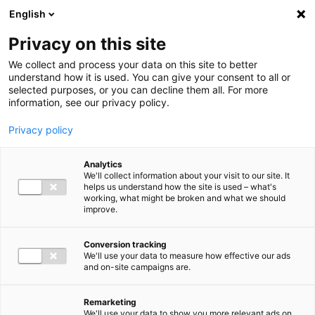
Ga direct naar de inhoud
English
Men
Privacy on this site
We collect and process your data on this site to better
understand how it is used. You can give your consent to all or
selected purposes, or you can decline them all. For more
information, see our privacy policy.
Privacy policy
Analytics
We'll collect information about your visit to our site. It
helps us understand how the site is used – what's
working, what might be broken and what we should
improve.
Conversion tracking
We'll use your data to measure how effective our ads
and on-site campaigns are.
Remarketing
We'll use your data to show you more relevant ads on