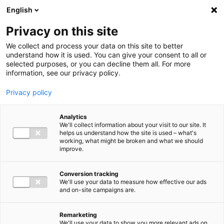
Ga direct naar de inhoud
English
Men
Privacy on this site
We collect and process your data on this site to better
understand how it is used. You can give your consent to all or
selected purposes, or you can decline them all. For more
Uitgelichte inzichten
information, see our privacy policy.
Privacy policy
Analytics
We'll collect information about your visit to our site. It
helps us understand how the site is used – what's
Kennisartikel
working, what might be broken and what we should
improve.
Nieuwe bankrekening
Belastingdienst: let op
Conversion tracking
We'll use your data to measure how effective our ads
phishing en pas
and on-site campaigns are.
overboekingen aan
Remarketing
We'll use your data to show you more relevant ads on