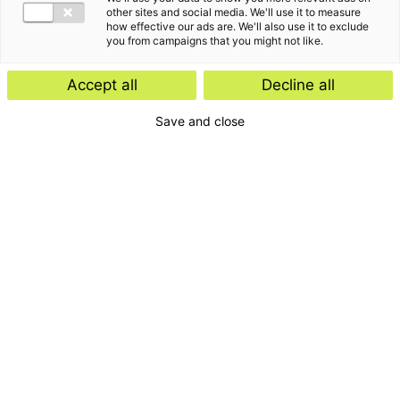
other sites and social media. We'll use it to measure
how effective our ads are. We'll also use it to exclude
you from campaigns that you might not like.
Kennisartikel
Accept all
Decline all
Werknemersparticipatie: kies de
Save and close
juiste juridische structuur
Kennisartikel
UPDATE: Europese Commissie stelt
vereenvoudigde ontbossingswet
voor