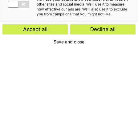
other sites and social media. We'll use it to measure
how effective our ads are. We'll also use it to exclude
you from campaigns that you might not like.
Kennisartikel
Accept all
Decline all
Werknemersparticipatie: kies de
Save and close
juiste juridische structuur
Kennisartikel
UPDATE: Europese Commissie stelt
vereenvoudigde ontbossingswet
voor