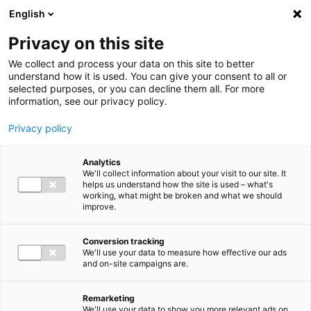
Ga direct naar de inhoud
English
Men
Privacy on this site
We collect and process your data on this site to better
understand how it is used. You can give your consent to all or
selected purposes, or you can decline them all. For more
Uitgelichte inzichten
information, see our privacy policy.
Privacy policy
Analytics
We'll collect information about your visit to our site. It
helps us understand how the site is used – what's
Kennisartikel
working, what might be broken and what we should
improve.
Nieuwe bankrekening
Belastingdienst: let op
Conversion tracking
We'll use your data to measure how effective our ads
phishing en pas
and on-site campaigns are.
overboekingen aan
Remarketing
We'll use your data to show you more relevant ads on