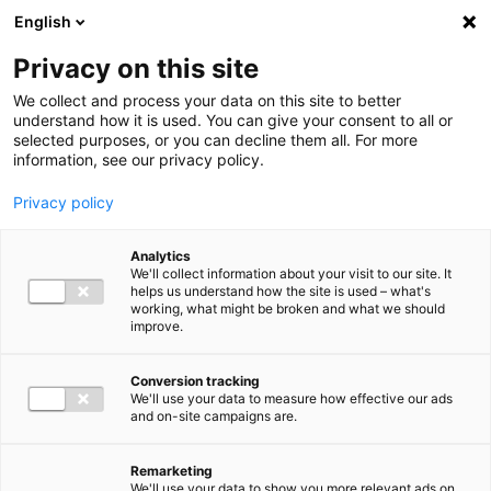
Ga direct naar de inhoud
English
Men
Privacy on this site
We collect and process your data on this site to better
understand how it is used. You can give your consent to all or
selected purposes, or you can decline them all. For more
information, see our privacy policy.
Privacy policy
Analytics
We'll collect information about your visit to our site. It
helps us understand how the site is used – what's
working, what might be broken and what we should
improve.
Conversion tracking
We'll use your data to measure how effective our ads
and on-site campaigns are.
Remarketing
We'll use your data to show you more relevant ads on