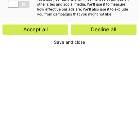
other sites and social media. We'll use it to measure
how effective our ads are. We'll also use it to exclude
you from campaigns that you might not like.
Accept all
Decline all
Save and close