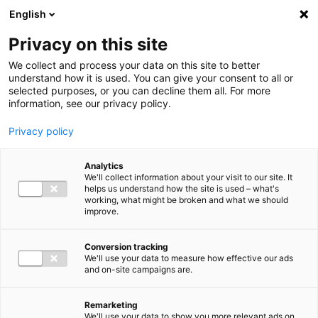
Ga direct naar de inhoud
English
Men
Privacy on this site
We collect and process your data on this site to better
understand how it is used. You can give your consent to all or
selected purposes, or you can decline them all. For more
information, see our privacy policy.
Privacy policy
Analytics
We'll collect information about your visit to our site. It
helps us understand how the site is used – what's
working, what might be broken and what we should
improve.
Conversion tracking
We'll use your data to measure how effective our ads
and on-site campaigns are.
Remarketing
We'll use your data to show you more relevant ads on