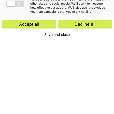
other sites and social media. We'll use it to measure
how effective our ads are. We'll also use it to exclude
you from campaigns that you might not like.
Accept all
Decline all
Save and close