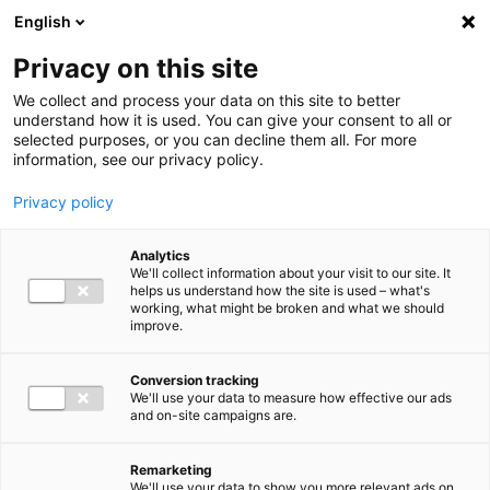
Ga direct naar de inhoud
English
Men
Privacy on this site
We collect and process your data on this site to better
understand how it is used. You can give your consent to all or
selected purposes, or you can decline them all. For more
information, see our privacy policy.
Privacy policy
Analytics
We'll collect information about your visit to our site. It
helps us understand how the site is used – what's
working, what might be broken and what we should
improve.
Conversion tracking
We'll use your data to measure how effective our ads
and on-site campaigns are.
Remarketing
We'll use your data to show you more relevant ads on