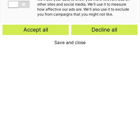
other sites and social media. We'll use it to measure
how effective our ads are. We'll also use it to exclude
you from campaigns that you might not like.
Accept all
Decline all
Save and close