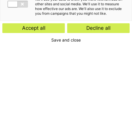
other sites and social media. We'll use it to measure
how effective our ads are. We'll also use it to exclude
you from campaigns that you might not like.
Accept all
Decline all
Save and close