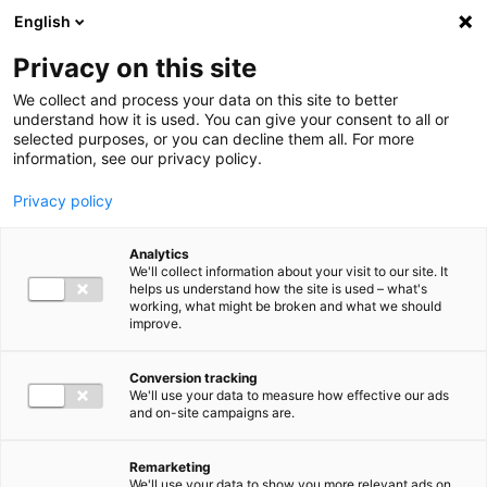
Ga direct naar de inhoud
English
Men
Privacy on this site
We collect and process your data on this site to better
understand how it is used. You can give your consent to all or
selected purposes, or you can decline them all. For more
information, see our privacy policy.
Privacy policy
Analytics
We'll collect information about your visit to our site. It
helps us understand how the site is used – what's
working, what might be broken and what we should
improve.
Conversion tracking
We'll use your data to measure how effective our ads
and on-site campaigns are.
Remarketing
We'll use your data to show you more relevant ads on