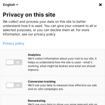
Ga direct naar de inhoud
English
Men
Privacy on this site
We collect and process your data on this site to better
understand how it is used. You can give your consent to all or
selected purposes, or you can decline them all. For more
information, see our privacy policy.
Privacy policy
Analytics
We'll collect information about your visit to our site. It
helps us understand how the site is used – what's
working, what might be broken and what we should
improve.
Conversion tracking
We'll use your data to measure how effective our ads
and on-site campaigns are.
Remarketing
We'll use your data to show you more relevant ads on