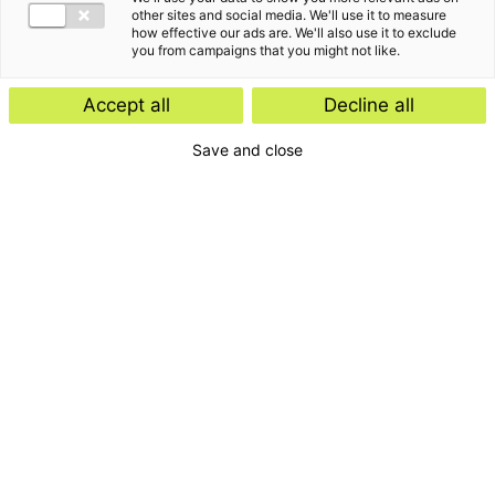
other sites and social media. We'll use it to measure
how effective our ads are. We'll also use it to exclude
you from campaigns that you might not like.
Accept all
Decline all
Save and close