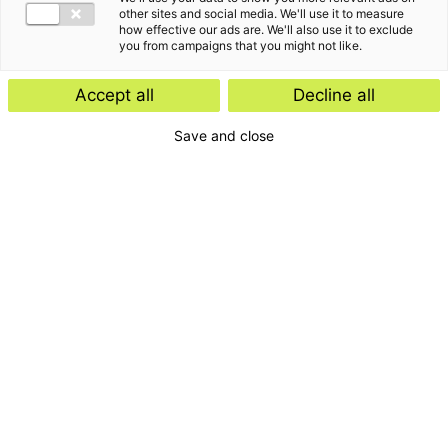
other sites and social media. We'll use it to measure
how effective our ads are. We'll also use it to exclude
you from campaigns that you might not like.
Accept all
Decline all
Save and close