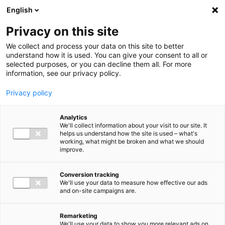
Ga direct naar de inhoud
English
Men
Privacy on this site
We collect and process your data on this site to better
understand how it is used. You can give your consent to all or
selected purposes, or you can decline them all. For more
information, see our privacy policy.
Privacy policy
Analytics
We'll collect information about your visit to our site. It
helps us understand how the site is used – what's
working, what might be broken and what we should
improve.
Conversion tracking
We'll use your data to measure how effective our ads
and on-site campaigns are.
Remarketing
We'll use your data to show you more relevant ads on