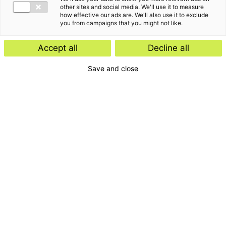
other sites and social media. We'll use it to measure
how effective our ads are. We'll also use it to exclude
you from campaigns that you might not like.
Accept all
Decline all
Save and close