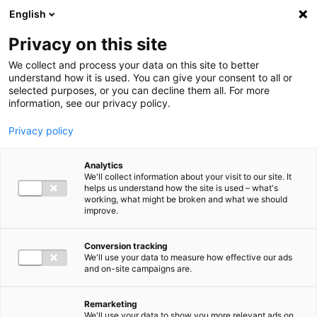
Ga direct naar de inhoud
English
Men
Privacy on this site
We collect and process your data on this site to better
understand how it is used. You can give your consent to all or
selected purposes, or you can decline them all. For more
information, see our privacy policy.
Privacy policy
Analytics
We'll collect information about your visit to our site. It
helps us understand how the site is used – what's
working, what might be broken and what we should
improve.
Conversion tracking
We'll use your data to measure how effective our ads
and on-site campaigns are.
Remarketing
We'll use your data to show you more relevant ads on