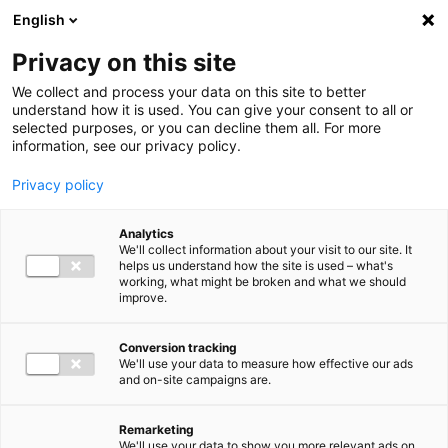
Ga direct naar de inhoud
English
Men
Privacy on this site
Medewerkers
We collect and process your data on this site to better
understand how it is used. You can give your consent to all or
selected purposes, or you can decline them all. For more
information, see our privacy policy.
Privacy policy
Willemijn Peeters
Analytics
Sr. Consultant IT Advisory
We'll collect information about your visit to our site. It
helps us understand how the site is used – what's
working, what might be broken and what we should
improve.
06 46 71 71 68
Conversion tracking
We'll use your data to measure how effective our ads
and on-site campaigns are.
w.peeters@bakertilly.nl
Remarketing
We'll use your data to show you more relevant ads on