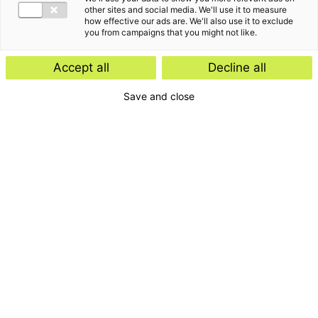
other sites and social media. We'll use it to measure
how effective our ads are. We'll also use it to exclude
you from campaigns that you might not like.
De laatste inzichten van
Accept all
Decline all
Willemijn Peeters
Save and close
Interviews
Kennisartikel
24 november 2025
15 mei 2025
Zo maak je AI waardevol voor
AI: slimme technologie met
je bedrijf: AI-experts Jan-
een menselijk aspect
Willem en Willemijn vertellen