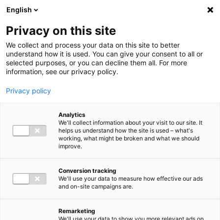
Ga direct naar de inhoud
English
Men
Privacy on this site
We collect and process your data on this site to better
understand how it is used. You can give your consent to all or
selected purposes, or you can decline them all. For more
information, see our privacy policy.
Privacy policy
Analytics
We'll collect information about your visit to our site. It
helps us understand how the site is used – what's
working, what might be broken and what we should
improve.
Conversion tracking
We'll use your data to measure how effective our ads
and on-site campaigns are.
Remarketing
We'll use your data to show you more relevant ads on