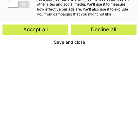
other sites and social media. We'll use it to measure
how effective our ads are. We'll also use it to exclude
you from campaigns that you might not like.
Accept all
Decline all
Save and close