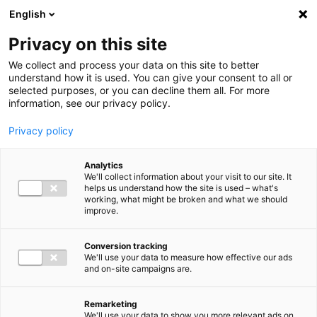
Ga direct naar de inhoud
English
Men
Privacy on this site
We collect and process your data on this site to better
understand how it is used. You can give your consent to all or
selected purposes, or you can decline them all. For more
information, see our privacy policy.
Privacy policy
Analytics
We'll collect information about your visit to our site. It
helps us understand how the site is used – what's
working, what might be broken and what we should
improve.
Conversion tracking
We'll use your data to measure how effective our ads
and on-site campaigns are.
Remarketing
We'll use your data to show you more relevant ads on