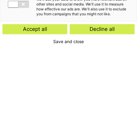
other sites and social media. We'll use it to measure
how effective our ads are. We'll also use it to exclude
you from campaigns that you might not like.
Accept all
Decline all
Save and close