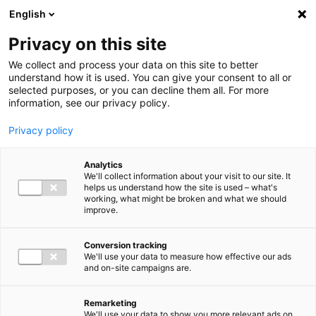
Ga direct naar de inhoud
English
Men
Privacy on this site
We collect and process your data on this site to better
understand how it is used. You can give your consent to all or
selected purposes, or you can decline them all. For more
information, see our privacy policy.
Privacy policy
Analytics
We'll collect information about your visit to our site. It
helps us understand how the site is used – what's
working, what might be broken and what we should
improve.
Conversion tracking
We'll use your data to measure how effective our ads
and on-site campaigns are.
Remarketing
We'll use your data to show you more relevant ads on