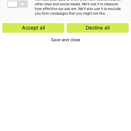
other sites and social media. We'll use it to measure
how effective our ads are. We'll also use it to exclude
you from campaigns that you might not like.
Accept all
Decline all
Save and close