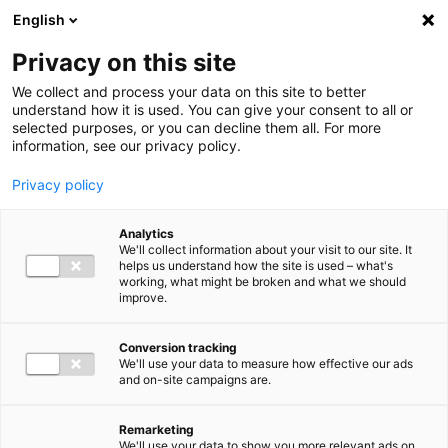
Ga direct naar de inhoud
English
Men
Privacy on this site
We collect and process your data on this site to better
understand how it is used. You can give your consent to all or
selected purposes, or you can decline them all. For more
information, see our privacy policy.
Privacy policy
Analytics
We'll collect information about your visit to our site. It
helps us understand how the site is used – what's
working, what might be broken and what we should
improve.
Conversion tracking
We'll use your data to measure how effective our ads
and on-site campaigns are.
Remarketing
We'll use your data to show you more relevant ads on