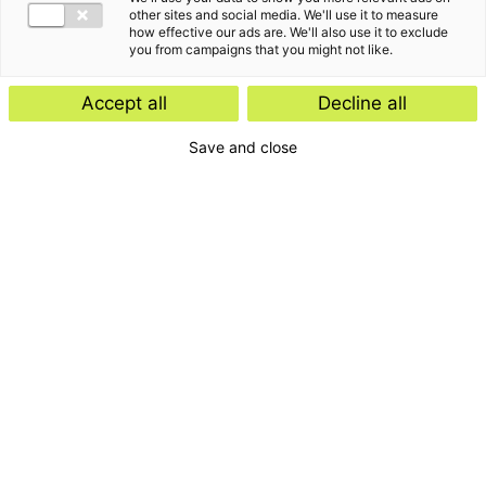
other sites and social media. We'll use it to measure
how effective our ads are. We'll also use it to exclude
you from campaigns that you might not like.
Accept all
Decline all
Save and close